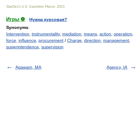
StarDict's U.S. Gazetteer Places
.
2013
.
Игры ⚽
Нужна курсовая?
Synonyms
:
Intervention
,
instrumentality
,
mediation
,
means
,
action
,
operation
,
force
,
influence
,
procurement
/
Charge
,
direction
,
management
,
superintendence
,
supervision
Agawam, MA
Agency, IA