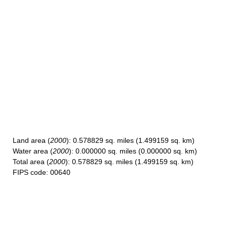
Land area
(
2000
): 0.578829 sq. miles (1.499159 sq. km)
Water area
(
2000
): 0.000000 sq. miles (0.000000 sq. km)
Total area
(
2000
): 0.578829 sq. miles (1.499159 sq. km)
FIPS code
: 00640