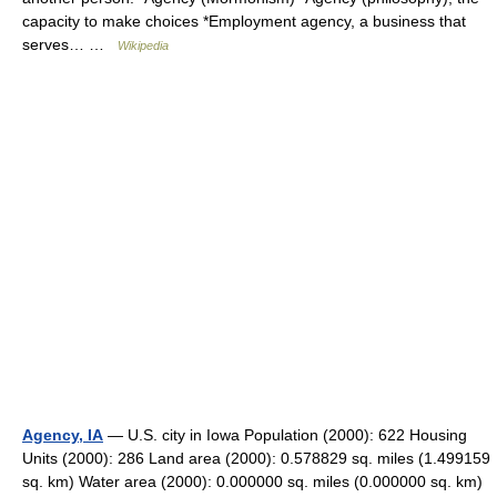
capacity to make choices *Employment agency, a business that
serves… …
Wikipedia
Agency, IA
— U.S. city in Iowa Population (2000): 622 Housing
Units (2000): 286 Land area (2000): 0.578829 sq. miles (1.499159
sq. km) Water area (2000): 0.000000 sq. miles (0.000000 sq. km)