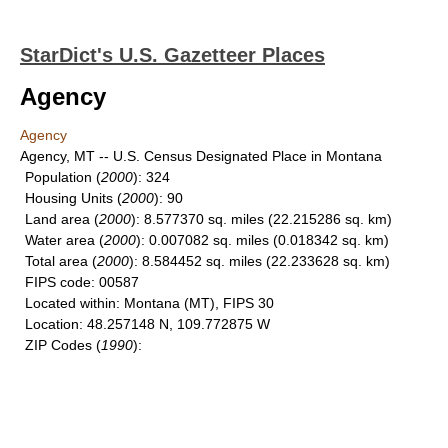
StarDict's U.S. Gazetteer Places
Agency
Agency
Agency, MT -- U.S. Census Designated Place in Montana
Population
(
2000
): 324
Housing Units
(
2000
): 90
Land area
(
2000
): 8.577370 sq. miles (22.215286 sq. km)
Water area
(
2000
): 0.007082 sq. miles (0.018342 sq. km)
Total area
(
2000
): 8.584452 sq. miles (22.233628 sq. km)
FIPS code
: 00587
Located within
: Montana (MT), FIPS 30
Location
: 48.257148 N, 109.772875 W
ZIP Codes
(
1990
):