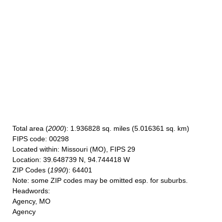
Total area
(
2000
): 1.936828 sq. miles (5.016361 sq. km)
FIPS code
: 00298
Located within
: Missouri (MO), FIPS 29
Location
: 39.648739 N, 94.744418 W
ZIP Codes
(
1990
): 64401
Note
: some ZIP codes may be omitted esp. for suburbs.
Headwords
:
Agency, MO
Agency