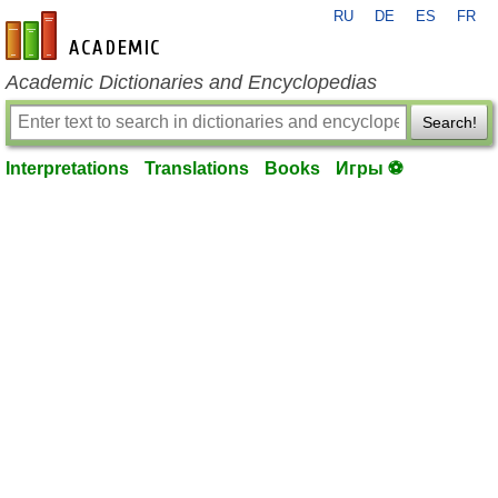
RU
DE
ES
FR
en-academic.com
Academic Dictionaries and Encyclopedias
Search!
Interpretations
Translations
Books
Игры ⚽