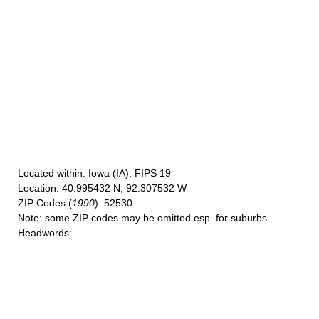
Located within
: Iowa (IA), FIPS 19
Location
: 40.995432 N, 92.307532 W
ZIP Codes
(
1990
): 52530
Note
: some ZIP codes may be omitted esp. for suburbs.
Headwords
: