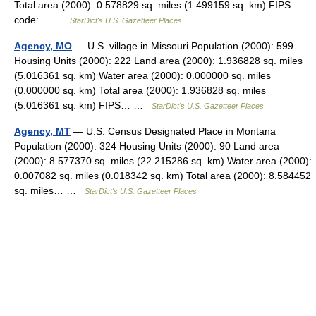
Total area (2000): 0.578829 sq. miles (1.499159 sq. km) FIPS
code:… …
StarDict's U.S. Gazetteer Places
Agency, MO
— U.S. village in Missouri Population (2000): 599
Housing Units (2000): 222 Land area (2000): 1.936828 sq. miles
(5.016361 sq. km) Water area (2000): 0.000000 sq. miles
(0.000000 sq. km) Total area (2000): 1.936828 sq. miles
(5.016361 sq. km) FIPS… …
StarDict's U.S. Gazetteer Places
Agency, MT
— U.S. Census Designated Place in Montana
Population (2000): 324 Housing Units (2000): 90 Land area
(2000): 8.577370 sq. miles (22.215286 sq. km) Water area (2000):
0.007082 sq. miles (0.018342 sq. km) Total area (2000): 8.584452
sq. miles… …
StarDict's U.S. Gazetteer Places