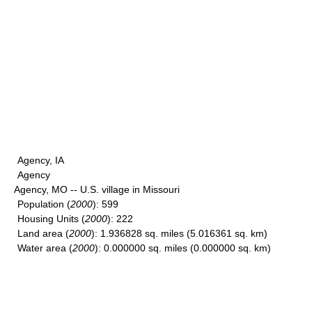
Agency, IA
Agency
Agency, MO -- U.S. village in Missouri
Population
(
2000
): 599
Housing Units
(
2000
): 222
Land area
(
2000
): 1.936828 sq. miles (5.016361 sq. km)
Water area
(
2000
): 0.000000 sq. miles (0.000000 sq. km)