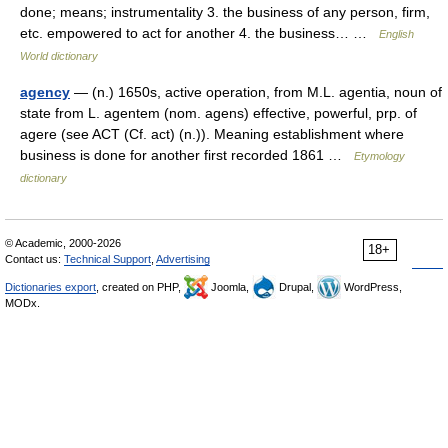
done; means; instrumentality 3. the business of any person, firm,
etc. empowered to act for another 4. the business… …
English
World dictionary
agency
— (n.) 1650s, active operation, from M.L. agentia, noun of
state from L. agentem (nom. agens) effective, powerful, prp. of
agere (see ACT (Cf. act) (n.)). Meaning establishment where
business is done for another first recorded 1861 …
Etymology
dictionary
© Academic, 2000-2026
18+
Contact us:
Technical Support
,
Advertising
Dictionaries export
, created on PHP,
Joomla,
Drupal,
WordPress,
MODx.