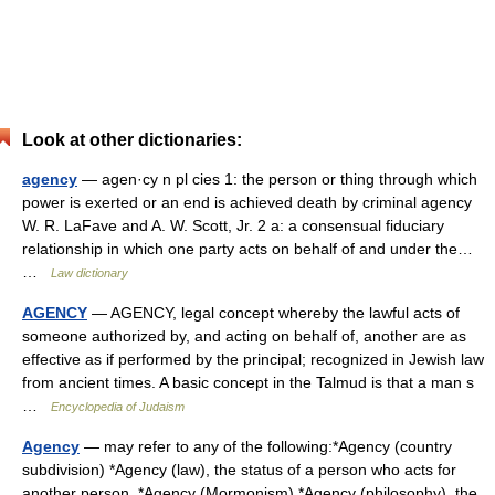
Look at other dictionaries:
agency
— agen·cy n pl cies 1: the person or thing through which
power is exerted or an end is achieved death by criminal agency
W. R. LaFave and A. W. Scott, Jr. 2 a: a consensual fiduciary
relationship in which one party acts on behalf of and under the…
…
Law dictionary
AGENCY
— AGENCY, legal concept whereby the lawful acts of
someone authorized by, and acting on behalf of, another are as
effective as if performed by the principal; recognized in Jewish law
from ancient times. A basic concept in the Talmud is that a man s
…
Encyclopedia of Judaism
Agency
— may refer to any of the following:*Agency (country
subdivision) *Agency (law), the status of a person who acts for
another person. *Agency (Mormonism) *Agency (philosophy), the