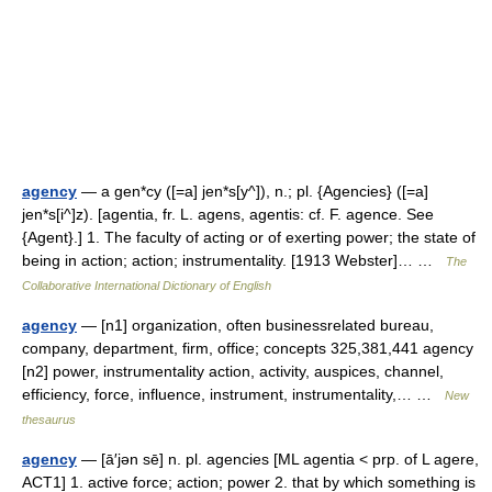
agency
— a gen*cy ([=a] jen*s[y^]), n.; pl. {Agencies} ([=a]
jen*s[i^]z). [agentia, fr. L. agens, agentis: cf. F. agence. See
{Agent}.] 1. The faculty of acting or of exerting power; the state of
being in action; action; instrumentality. [1913 Webster]… …
The
Collaborative International Dictionary of English
agency
— [n1] organization, often businessrelated bureau,
company, department, firm, office; concepts 325,381,441 agency
[n2] power, instrumentality action, activity, auspices, channel,
efficiency, force, influence, instrument, instrumentality,… …
New
thesaurus
agency
— [ā′jən sē] n. pl. agencies [ML agentia < prp. of L agere,
ACT1] 1. active force; action; power 2. that by which something is