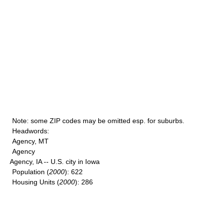
Note
: some ZIP codes may be omitted esp. for suburbs.
Headwords
:
Agency, MT
Agency
Agency, IA -- U.S. city in Iowa
Population
(
2000
): 622
Housing Units
(
2000
): 286